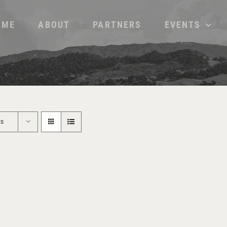
OME
ABOUT
PARTNERS
EVENTS
ts