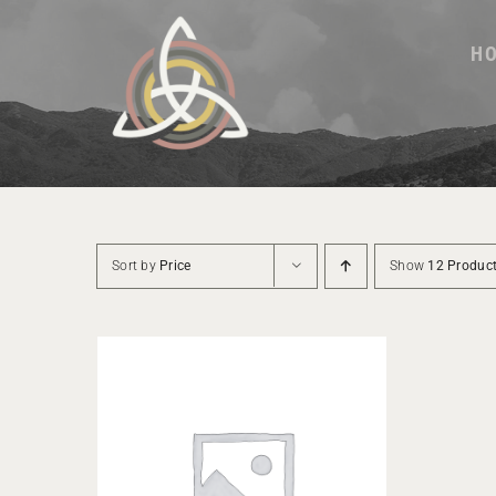
Skip
to
H
content
Sort by
Price
Show
12 Produc