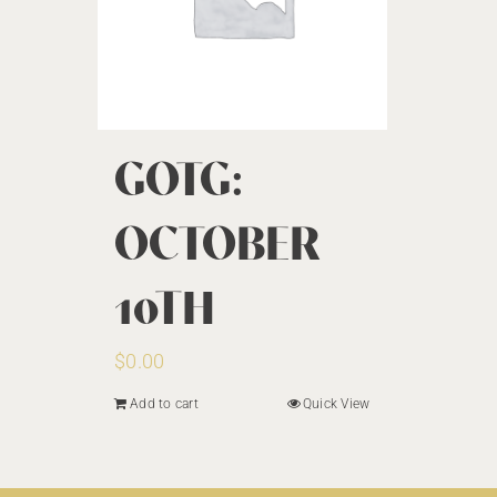
GOTG:
OCTOBER
10TH
$
0.00
Add to cart
Quick View