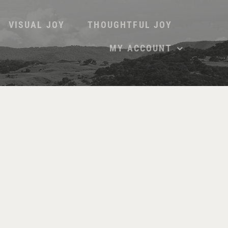
VISUAL JOY
THOUGHTFUL JOY
MY ACCOUNT