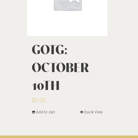
GOTG:
OCTOBER
10TH
$
0.00
Add to cart
Quick View