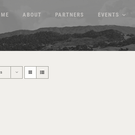
OME
ABOUT
PARTNERS
EVENTS
ts