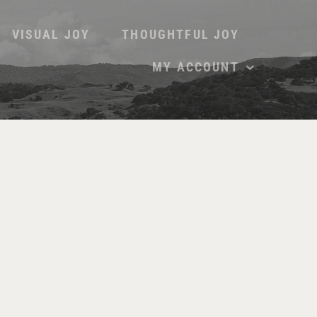
VISUAL JOY
THOUGHTFUL JOY
MY ACCOUNT