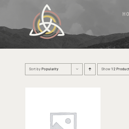
Skip
to
H
content
Sort by
Popularity
Show
12 Produc