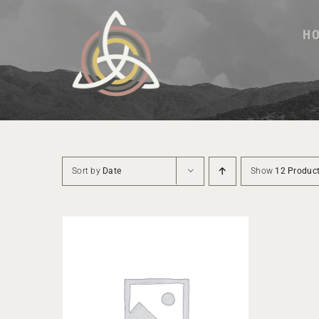
Skip
to
H
content
Sort by
Date
Show
12 Produc