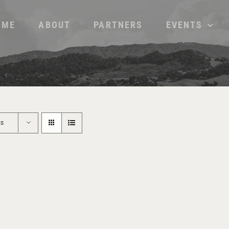
OME
ABOUT
PARTNERS
EVENTS
ts