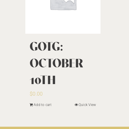
GOTG:
OCTOBER
10TH
$
0.00
Add to cart
Quick View