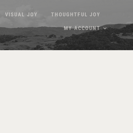
VISUAL JOY
THOUGHTFUL JOY
MY ACCOUNT